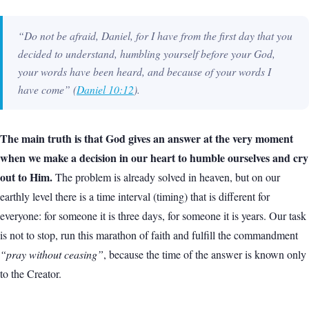
“Do not be afraid, Daniel, for I have from the first day that you
decided to understand, humbling yourself before your God,
your words have been heard, and because of your words I
have come”
(
Daniel 10:12
).
The main truth is that God gives an answer at the very moment
when we make a decision in our heart to humble ourselves and cry
out to Him.
The problem is already solved in heaven, but on our
earthly level there is a time interval (timing) that is different for
everyone: for someone it is three days, for someone it is years. Our task
is not to stop, run this marathon of faith and fulfill the commandment
“pray without ceasing”
, because the time of the answer is known only
to the Creator.