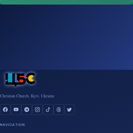
Christian Church, Kyiv, Ukraine
NAVIGATION