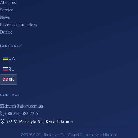
About us
Service
News
Pastor's consultations
Donate
LANGUAGE
UA
RU
EN
CONTACT
au.moc.yrolg@hcruhc
+38(044) 383-73-51
7/2 V. Pokotyla St., Kyiv, Ukraine
©2026 GGC, Ukrainian Full Gospel Church, Kyiv, Ukraine