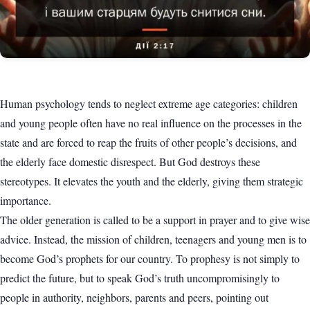
Human psychology tends to neglect extreme age categories: children
and young people often have no real influence on the processes in the
state and are forced to reap the fruits of other people’s decisions, and
the elderly face domestic disrespect. But God destroys these
stereotypes. It elevates the youth and the elderly, giving them strategic
importance.
The older generation is called to be a support in prayer and to give wise
advice. Instead, the mission of children, teenagers and young men is to
become God’s prophets for our country. To prophesy is not simply to
predict the future, but to speak God’s truth uncompromisingly to
people in authority, neighbors, parents and peers, pointing out