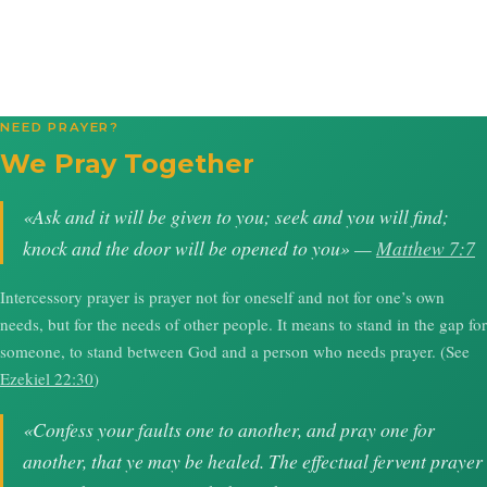
NEED PRAYER?
We Pray Together
«Ask and it will be given to you; seek and you will find;
knock and the door will be opened to you» —
Matthew 7:7
Intercessory prayer is prayer not for oneself and not for one’s own
needs, but for the needs of other people. It means to stand in the gap for
someone, to stand between God and a person who needs prayer. (See
Ezekiel 22:30
)
«Confess your faults one to another, and pray one for
another, that ye may be healed. The effectual fervent prayer