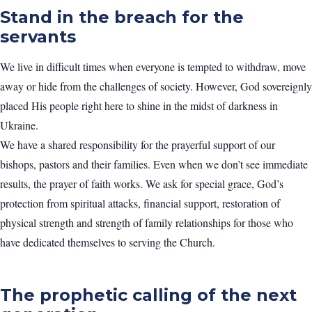
Stand in the breach for the
servants
We live in difficult times when everyone is tempted to withdraw, move
away or hide from the challenges of society. However, God sovereignly
placed His people right here to shine in the midst of darkness in
Ukraine.
We have a shared responsibility for the prayerful support of our
bishops, pastors and their families. Even when we don’t see immediate
results, the prayer of faith works. We ask for special grace, God’s
protection from spiritual attacks, financial support, restoration of
physical strength and strength of family relationships for those who
have dedicated themselves to serving the Church.
The prophetic calling of the next