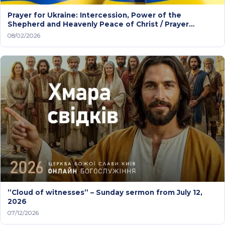
Prayer for Ukraine: Intercession, Power of the
Shepherd and Heavenly Peace of Christ / Prayer
service
08/02/2026
”Cloud of witnesses” – Sunday sermon from July 12,
2026
07/12/2026