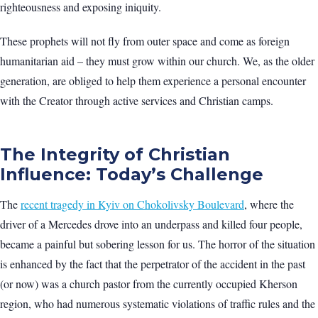
righteousness and exposing iniquity.
These prophets will not fly from outer space and come as foreign
humanitarian aid – they must grow within our church. We, as the older
generation, are obliged to help them experience a personal encounter
with the Creator through active services and Christian camps.
The Integrity of Christian
Influence: Today’s Challenge
The
recent tragedy in Kyiv on Chokolivsky Boulevard
, where the
driver of a Mercedes drove into an underpass and killed four people,
became a painful but sobering lesson for us. The horror of the situation
is enhanced by the fact that the perpetrator of the accident in the past
(or now) was a church pastor from the currently occupied Kherson
region, who had numerous systematic violations of traffic rules and the