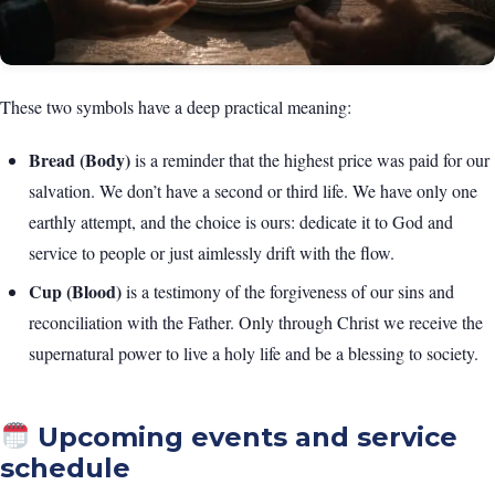
These two symbols have a deep practical meaning:
Bread (Body)
is a reminder that the highest price was paid for our
salvation. We don’t have a second or third life. We have only one
earthly attempt, and the choice is ours: dedicate it to God and
service to people or just aimlessly drift with the flow.
Cup (Blood)
is a testimony of the forgiveness of our sins and
reconciliation with the Father. Only through Christ we receive the
supernatural power to live a holy life and be a blessing to society.
Upcoming events and service
schedule