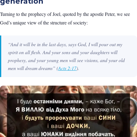
generation
Turning to the prophecy of Joel, quoted by the apostle Peter, we see
God’s unique view of the structure of society:
“And it will be in the last days, says God, I will pour out my
spirit on all flesh. And your sons and your daughters will
prophesy, and your young men will see visions, and your old
men will dream dreams”
(
Acts 2:17
).