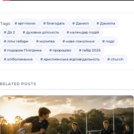
Tags:
# арт-пікнік
# благодать
# Даниїл
# Даниїла
# Дії 2
# духовна цілісність
# календар подій
# літні табори
# молитва
# нове покоління
# події
# подорож Пілігрима
# пророцтво
# табір 2026
# хліболомання
# християнська відповідальність
# church
RELATED POSTS