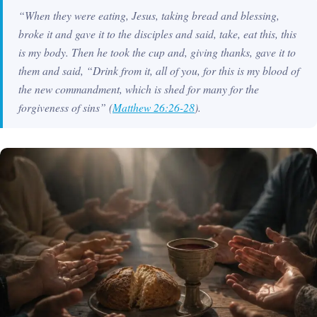
“When they were eating, Jesus, taking bread and blessing,
broke it and gave it to the disciples and said, take, eat this, this
is my body. Then he took the cup and, giving thanks, gave it to
them and said, “Drink from it, all of you, for this is my blood of
the new commandment, which is shed for many for the
forgiveness of sins”
(
Matthew 26:26-28
).