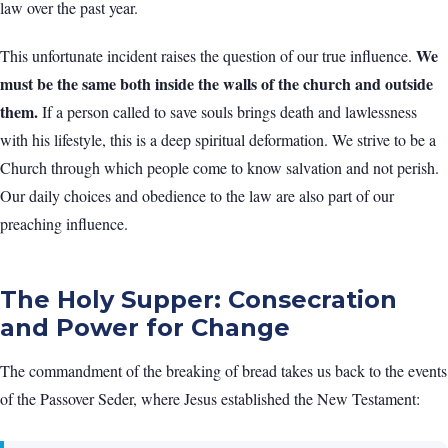
law over the past year.
We
This unfortunate incident raises the question of our true influence.
must be the same both inside the walls of the church and outside
them.
If a person called to save souls brings death and lawlessness
with his lifestyle, this is a deep spiritual deformation. We strive to be a
Church through which people come to know salvation and not perish.
Our daily choices and obedience to the law are also part of our
preaching influence.
The Holy Supper: Consecration
and Power for Change
The commandment of the breaking of bread takes us back to the events
of the Passover Seder, where Jesus established the New Testament: