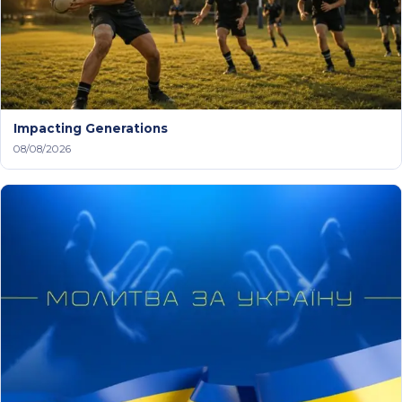
Impacting Generations
08/08/2026