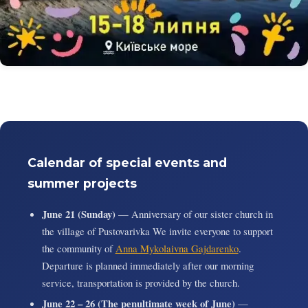
Calendar of special events and
summer projects
June 21 (Sunday)
— Anniversary of our sister church in
the village of Pustovarivka We invite everyone to support
the community of
Anna Mykolaivna Gajdarenko
.
Departure is planned immediately after our morning
service, transportation is provided by the church.
June 22 – 26 (The penultimate week of June)
—