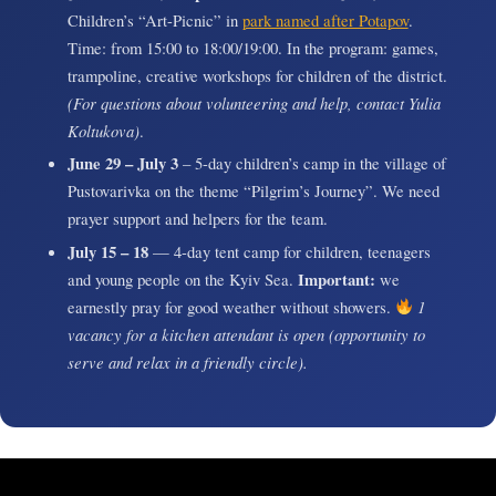
Children’s “Art-Picnic” in
park named after Potapov
.
Time: from 15:00 to 18:00/19:00. In the program: games,
trampoline, creative workshops for children of the district.
(For questions about volunteering and help, contact Yulia
Koltukova)
.
June 29 – July 3
– 5-day children’s camp in the village of
Pustovarivka on the theme “Pilgrim’s Journey”. We need
prayer support and helpers for the team.
July 15 – 18
— 4-day tent camp for children, teenagers
and young people on the Kyiv Sea.
Important:
we
earnestly pray for good weather without showers.
1
vacancy for a kitchen attendant is open (opportunity to
serve and relax in a friendly circle).