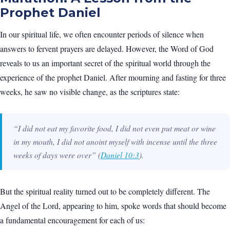
Prophet Daniel
In our spiritual life, we often encounter periods of silence when
answers to fervent prayers are delayed. However, the Word of God
reveals to us an important secret of the spiritual world through the
experience of the prophet Daniel. After mourning and fasting for three
weeks, he saw no visible change, as the scriptures state:
“I did not eat my favorite food, I did not even put meat or wine
in my mouth, I did not anoint myself with incense until the three
weeks of days were over”
(
Daniel 10:3
).
But the spiritual reality turned out to be completely different. The
Angel of the Lord, appearing to him, spoke words that should become
a fundamental encouragement for each of us: