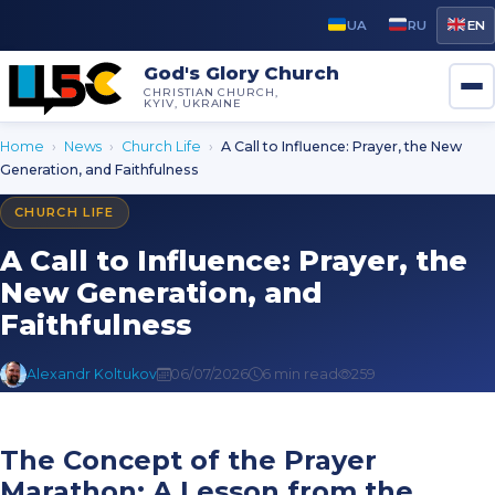
UA
RU
EN
God's Glory Church
CHRISTIAN CHURCH,
KYIV, UKRAINE
Home
›
News
›
Church Life
›
A Call to Influence: Prayer, the New
Generation, and Faithfulness
CHURCH LIFE
A Call to Influence: Prayer, the
New Generation, and
Faithfulness
Alexandr Koltukov
06/07/2026
6 min read
259
The Concept of the Prayer
Marathon: A Lesson from the