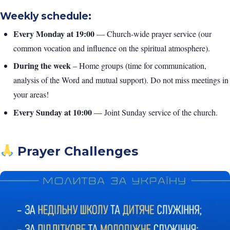
Weekly schedule:
Every Monday at 19:00
— Church-wide prayer service (our
common vocation and influence on the spiritual atmosphere).
During the week
– Home groups (time for communication,
analysis of the Word and mutual support). Do not miss meetings in
your areas!
Every Sunday at 10:00
— Joint Sunday service of the church.
Prayer Challenges