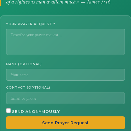
of a righteous man availeth much.» —
James 5:16
YOUR PRAYER REQUEST
*
NAME (OPTIONAL)
CONTACT (OPTIONAL)
SEND ANONYMOUSLY
Send Prayer Request