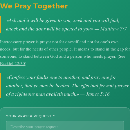
We Pray Together
«Ask and it will be given to you; seek and you will find;
knock and the door will be opened to you» —
Matthew 7:7
Intercessory prayer is prayer not for oneself and not for one’s own
needs, but for the needs of other people. It means to stand in the gap for
someone, to stand between God and a person who needs prayer. (See
Ezekiel 22:30
)
«Confess your faults one to another, and pray one for
another, that ye may be healed. The effectual fervent prayer
of a righteous man availeth much.» —
James 5:16
YOUR PRAYER REQUEST
*