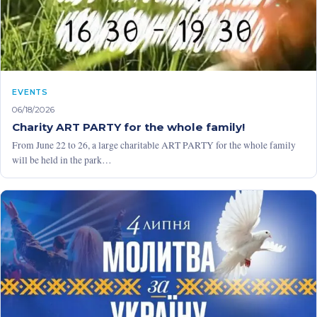
EVENTS
06/18/2026
Charity ART PARTY for the whole family!
From June 22 to 26, a large charitable ART PARTY for the whole family
will be held in the park…