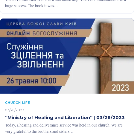
huge success. The book it was…
CHURCH LIFE
03/26/2023
“Ministry of Healing and Liberation” | 03/26/2023
Today, a healing and deliverance service was held in our church. We are
very grateful to the brothers and sisters…