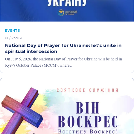
EVENTS
06/17/2026
National Day of Prayer for Ukraine: let’s unite in
spiritual intercession
On July 5, 2026, the National Day of Prayer for Ukraine will be held in
Kyiv's October Palace (MCCM), where…