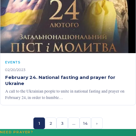
EVENTS
02/20/2023
February 24. National fasting and prayer for
Ukraine
A call to the Ukrainian people to unite in national fasting and prayer on
February 24, in order to humble…
1
2
3
…
14
›
NEED PRAYER?