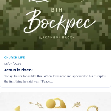
CHURCH LIFE
05/04/2024
Jesus is risen!
Today, Easter looks like this. When Jesus rose and appeared to his disciples,
the first thing he said was: “Peace…