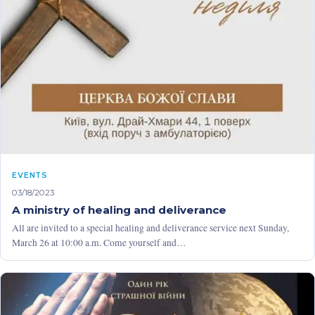
EVENTS
03/18/2023
A ministry of healing and deliverance
All are invited to a special healing and deliverance service next Sunday,
March 26 at 10:00 a.m. Come yourself and…