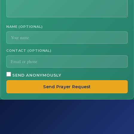
NAME (OPTIONAL)
CONTACT (OPTIONAL)
SEND ANONYMOUSLY
Send Prayer Request