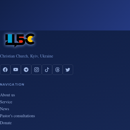
Christian Church, Kyiv, Ukraine
NAVIGATION
About us
Service
News
Pastor's consultations
Donate