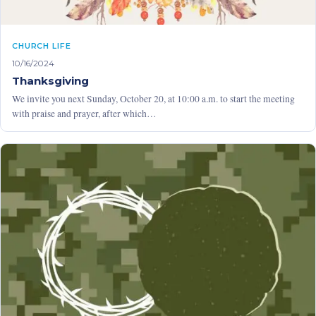
CHURCH LIFE
10/16/2024
Thanksgiving
We invite you next Sunday, October 20, at 10:00 a.m. to start the meeting
with praise and prayer, after which…