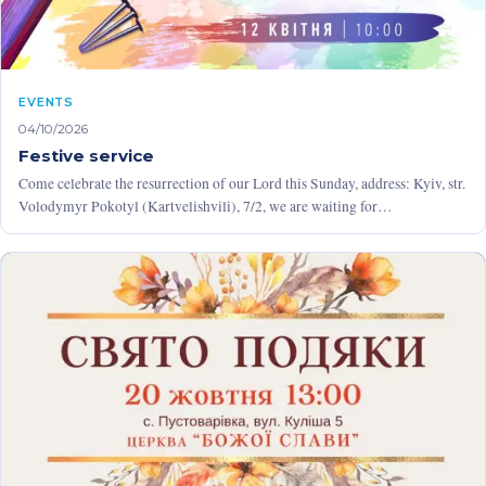
EVENTS
04/10/2026
Festive service
Come celebrate the resurrection of our Lord this Sunday, address: Kyiv, str.
Volodymyr Pokotyl (Kartvelishvili), 7/2, we are waiting for…