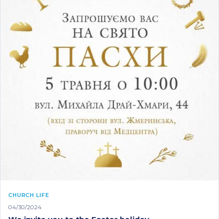
CHURCH LIFE
04/30/2024