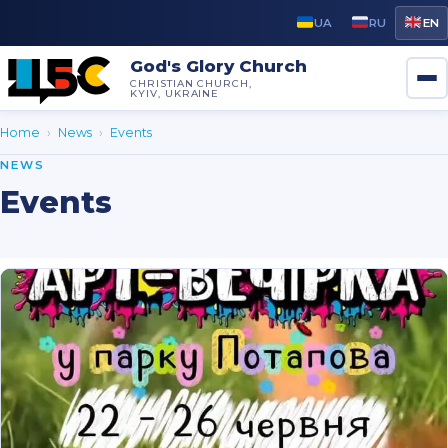
UA
RU
EN
God's Glory Church
CHRISTIAN CHURCH,
KYIV, UKRAINE
Home
›
News
›
Events
NEWS
Events