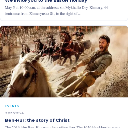
We invite you to the Easter holiday
May 5 at 10:00 a.m. at the address: str. Mykhailo Dry-Khmary, 44
(entrance from Zhmerynska St., to the right of…
EVENTS
03/27/2024
Ben-Hur: the story of Christ
The 2016 film Ben-Hur was a box office flop. The 1959 blockbuster was a