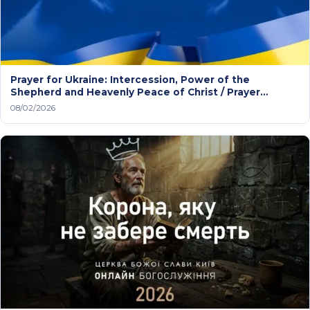
Prayer for Ukraine: Intercession, Power of the
Shepherd and Heavenly Peace of Christ / Prayer
service
08/02/2026