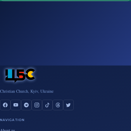
Christian Church, Kyiv, Ukraine
NAVIGATION
About us