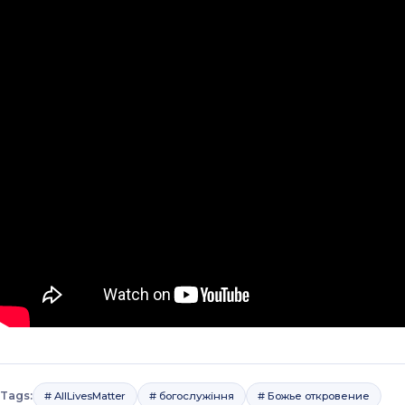
Tags:
# AllLivesMatter
# богослужіння
# Божье откровение