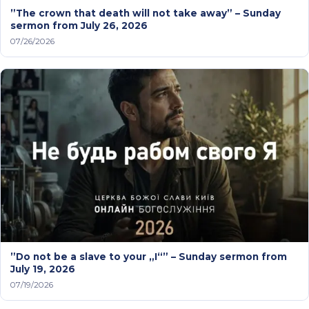
”The crown that death will not take away” – Sunday
sermon from July 26, 2026
07/26/2026
”Do not be a slave to your „I“” – Sunday sermon from
July 19, 2026
07/19/2026