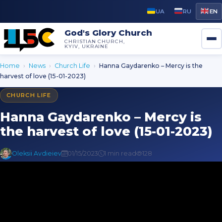
UA
RU
EN
God's Glory Church
CHRISTIAN CHURCH,
KYIV, UKRAINE
Home
›
News
›
Church Life
›
Hanna Gaydarenko – Mercy is the
harvest of love (15-01-2023)
CHURCH LIFE
Hanna Gaydarenko – Mercy is
the harvest of love (15-01-2023)
Oleksii Avdieiev
01/15/2023
1 min read
128