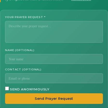
YOUR PRAYER REQUEST
*
NAME (OPTIONAL)
CONTACT (OPTIONAL)
SEND ANONYMOUSLY
Send Prayer Request