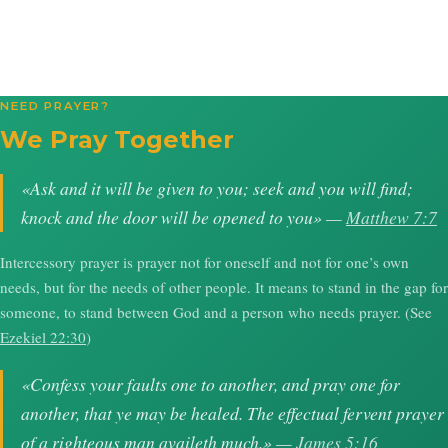
NEED PRAYER?
We Pray Together
«Ask and it will be given to you; seek and you will find;
knock and the door will be opened to you» —
Matthew 7:7
Intercessory prayer is prayer not for oneself and not for one’s own
needs, but for the needs of other people. It means to stand in the gap for
someone, to stand between God and a person who needs prayer. (See
Ezekiel 22:30
)
«Confess your faults one to another, and pray one for
another, that ye may be healed. The effectual fervent prayer
of a righteous man availeth much.» —
James 5:16