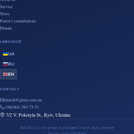
Service
News
Pastor's consultations
Donate
LANGUAGE
UA
RU
EN
CONTACT
au.moc.yrolg@hcruhc
+38(044) 383-73-51
7/2 V. Pokotyla St., Kyiv, Ukraine
©2026 GGC, Ukrainian Full Gospel Church, Kyiv, Ukraine
Privacy Policy
RSS Feed