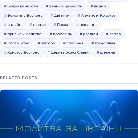
# Божьи ценности
# вечные ценности
# видео
# Воистину Воскрес
# Дві міни
# Alexander Koltukov
# онлайн
# пастор
# Пасха
# покаяння
# призыв к молитве
# проповідь
# розділи
# світло
# Слово Боже
# sermon
# спасіння
# трансляція
# Христос Воскрес
# Церква Божої Слави
# шекель
RELATED POSTS