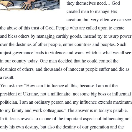
they themselves need… God
created man to manage His
creation, but very often we can see
the abuse of this trust of God. People who are called upon to create
and bless others by managing earthly goods, instead try to usurp power
over the destinies of other people, entire countries and peoples. Such
unjust governance leads to violence and wars, which is what we all see
in our country today. One man decided that he could control the
destinies of others, and thousands of innocent people suffer and die as
a result.
You ask me: “How can I influence all this, because I am not the
president of Ukraine, not a millionaire, not some big boss or influential
politician, I am an ordinary person and my influence extends maximum
to my family and work colleagues.” The answer is in today’s parable.
In it, Jesus reveals to us one of the important aspects of influencing not
only his own destiny, but also the destiny of our generation and the