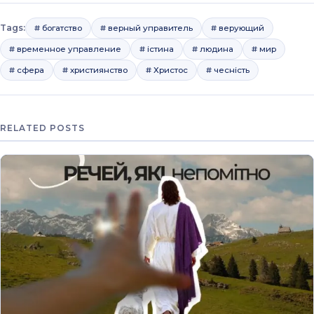
Tags:
# богатство
# верный управитель
# верующий
# временное управление
# істина
# людина
# мир
# сфера
# християнство
# Христос
# чесність
RELATED POSTS