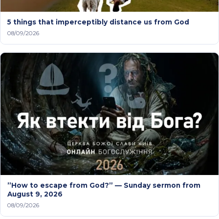
5 things that imperceptibly distance us from God
08/09/2026
”How to escape from God?” — Sunday sermon from
August 9, 2026
08/09/2026