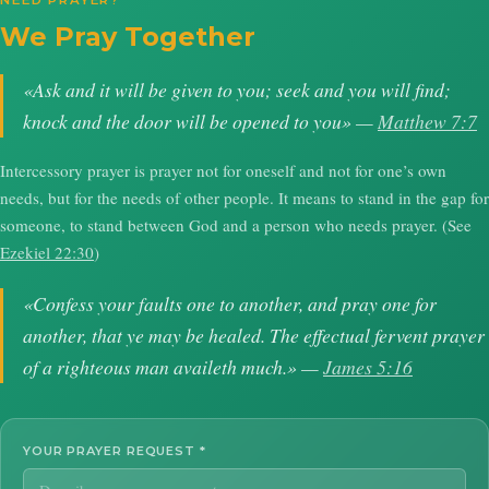
NEED PRAYER?
We Pray Together
«Ask and it will be given to you; seek and you will find;
knock and the door will be opened to you» —
Matthew 7:7
Intercessory prayer is prayer not for oneself and not for one’s own
needs, but for the needs of other people. It means to stand in the gap for
someone, to stand between God and a person who needs prayer. (See
Ezekiel 22:30
)
«Confess your faults one to another, and pray one for
another, that ye may be healed. The effectual fervent prayer
of a righteous man availeth much.» —
James 5:16
YOUR PRAYER REQUEST
*