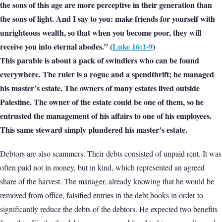
the sons of this age are more perceptive in their generation than
the sons of light. And I say to you: make friends for yourself with
unrighteous wealth, so that when you become poor, they will
receive you into eternal abodes.” (
Luke 16:1-9
)
This parable is about a pack of swindlers who can be found
everywhere. The ruler is a rogue and a spendthrift; he managed
his master’s estate. The owners of many estates lived outside
Palestine. The owner of the estate could be one of them, so he
entrusted the management of his affairs to one of his employees.
This same steward simply plundered his master’s estate.
Debtors are also scammers. Their debts consisted of unpaid rent. It was
often paid not in money, but in kind, which represented an agreed
share of the harvest. The manager, already knowing that he would be
removed from office, falsified entries in the debt books in order to
significantly reduce the debts of the debtors. He expected two benefits