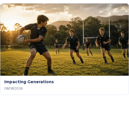
Impacting Generations
08/08/2026