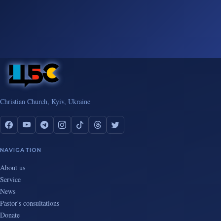
Christian Church, Kyiv, Ukraine
NAVIGATION
About us
Service
News
Pastor's consultations
Donate