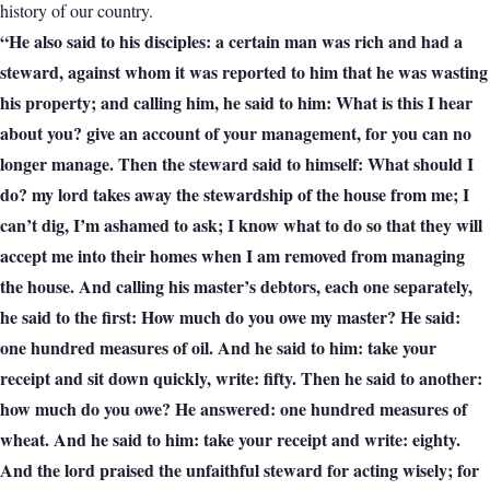
history of our country.
“He also said to his disciples: a certain man was rich and had a
steward, against whom it was reported to him that he was wasting
his property; and calling him, he said to him: What is this I hear
about you? give an account of your management, for you can no
longer manage. Then the steward said to himself: What should I
do? my lord takes away the stewardship of the house from me; I
can’t dig, I’m ashamed to ask; I know what to do so that they will
accept me into their homes when I am removed from managing
the house. And calling his master’s debtors, each one separately,
he said to the first: How much do you owe my master? He said:
one hundred measures of oil. And he said to him: take your
receipt and sit down quickly, write: fifty. Then he said to another:
how much do you owe? He answered: one hundred measures of
wheat. And he said to him: take your receipt and write: eighty.
And the lord praised the unfaithful steward for acting wisely; for