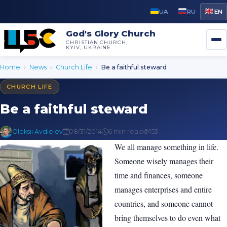
UA
RU
EN
God's Glory Church
CHRISTIAN CHURCH,
KYIV, UKRAINE
Home
›
News
›
Church Life
›
Be a faithful steward
CHURCH LIFE
Be a faithful steward
Oleksii Avdieiev
08/31/2014
6 min read
153
We all manage something in life.
Someone wisely manages their
time and finances, someone
manages enterprises and entire
countries, and someone cannot
bring themselves to do even what