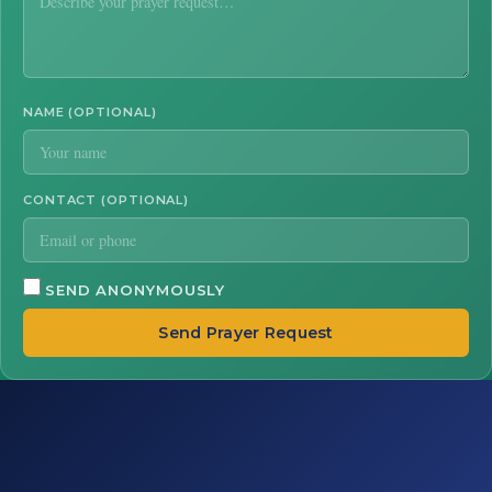
NAME (OPTIONAL)
CONTACT (OPTIONAL)
SEND ANONYMOUSLY
Send Prayer Request