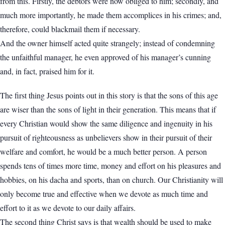
from this. Firstly, the debtors were now obliged to him; secondly, and
much more importantly, he made them accomplices in his crimes; and,
therefore, could blackmail them if necessary.
And the owner himself acted quite strangely; instead of condemning
the unfaithful manager, he even approved of his manager’s cunning
and, in fact, praised him for it.
The first thing Jesus points out in this story is that the sons of this age
are wiser than the sons of light in their generation. This means that if
every Christian would show the same diligence and ingenuity in his
pursuit of righteousness as unbelievers show in their pursuit of their
welfare and comfort, he would be a much better person. A person
spends tens of times more time, money and effort on his pleasures and
hobbies, on his dacha and sports, than on church. Our Christianity will
only become true and effective when we devote as much time and
effort to it as we devote to our daily affairs.
The second thing Christ says is that wealth should be used to make