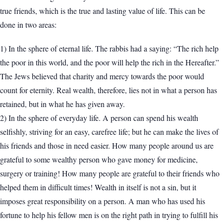
true friends, which is the true and lasting value of life. This can be
done in two areas:
1) In the sphere of eternal life. The rabbis had a saying: “The rich help
the poor in this world, and the poor will help the rich in the Hereafter.”
The Jews believed that charity and mercy towards the poor would
count for eternity. Real wealth, therefore, lies not in what a person has
retained, but in what he has given away.
2) In the sphere of everyday life. A person can spend his wealth
selfishly, striving for an easy, carefree life; but he can make the lives of
his friends and those in need easier. How many people around us are
grateful to some wealthy person who gave money for medicine,
surgery or training! How many people are grateful to their friends who
helped them in difficult times! Wealth in itself is not a sin, but it
imposes great responsibility on a person. A man who has used his
fortune to help his fellow men is on the right path in trying to fulfill his