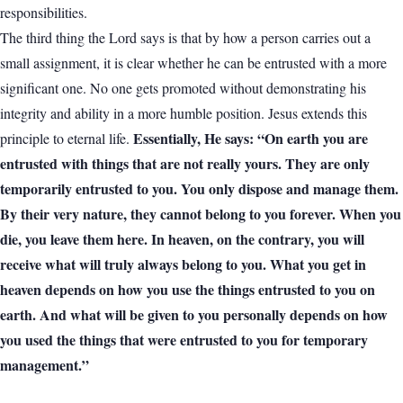
responsibilities.
The third thing the Lord says is that by how a person carries out a
small assignment, it is clear whether he can be entrusted with a more
significant one. No one gets promoted without demonstrating his
integrity and ability in a more humble position. Jesus extends this
Essentially, He says: “On earth you are
principle to eternal life.
entrusted with things that are not really yours. They are only
temporarily entrusted to you. You only dispose and manage them.
By their very nature, they cannot belong to you forever. When you
die, you leave them here. In heaven, on the contrary, you will
receive what will truly always belong to you. What you get in
heaven depends on how you use the things entrusted to you on
earth. And what will be given to you personally depends on how
you used the things that were entrusted to you for temporary
management.”