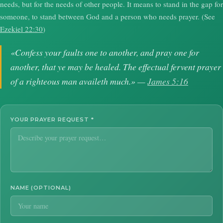
needs, but for the needs of other people. It means to stand in the gap for
someone, to stand between God and a person who needs prayer. (See
Ezekiel 22:30
)
«Confess your faults one to another, and pray one for
another, that ye may be healed. The effectual fervent prayer
of a righteous man availeth much.» —
James 5:16
YOUR PRAYER REQUEST
*
NAME (OPTIONAL)