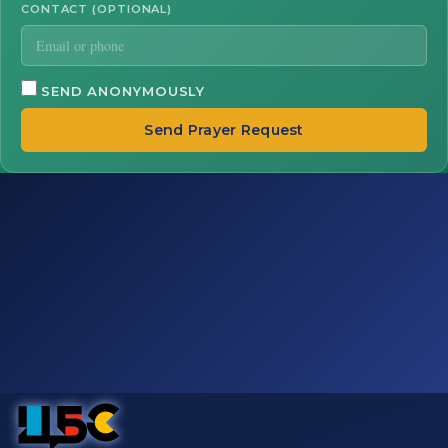
CONTACT (OPTIONAL)
SEND ANONYMOUSLY
Send Prayer Request