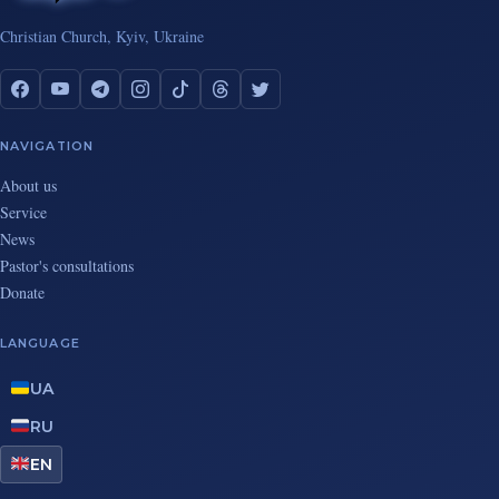
Christian Church, Kyiv, Ukraine
NAVIGATION
About us
Service
News
Pastor's consultations
Donate
LANGUAGE
UA
RU
EN