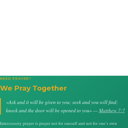
NEED PRAYER?
We Pray Together
«Ask and it will be given to you; seek and you will find;
knock and the door will be opened to you» —
Matthew 7:7
Intercessory prayer is prayer not for oneself and not for one’s own