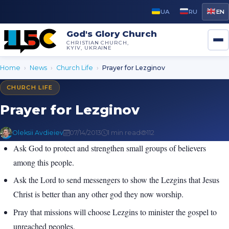
UA
RU
EN
God's Glory Church
CHRISTIAN CHURCH,
KYIV, UKRAINE
Home
›
News
›
Church Life
›
Prayer for Lezginov
CHURCH LIFE
Prayer for Lezginov
Oleksii Avdieiev
07/14/2013
1 min read
112
Ask God to protect and strengthen small groups of believers
among this people.
Ask the Lord to send messengers to show the Lezgins that Jesus
Christ is better than any other god they now worship.
Pray that missions will choose Lezgins to minister the gospel to
unreached peoples.