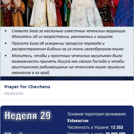
Prayer for Chechens
09/29/2013