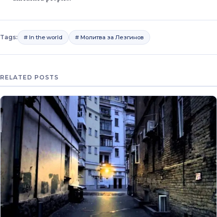
Tags:
# In the world
# Молитва за Лезгинов
RELATED POSTS