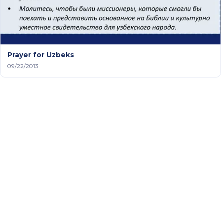
Prayer for Uzbeks
09/22/2013