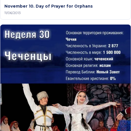
November 10. Day of Prayer for Orphans
11/06/2013