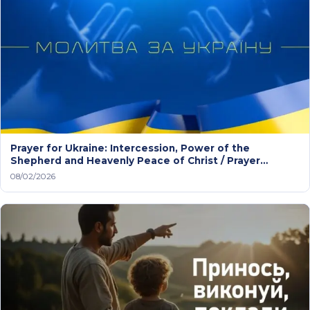
Prayer for Ukraine: Intercession, Power of the
Shepherd and Heavenly Peace of Christ / Prayer
service
08/02/2026