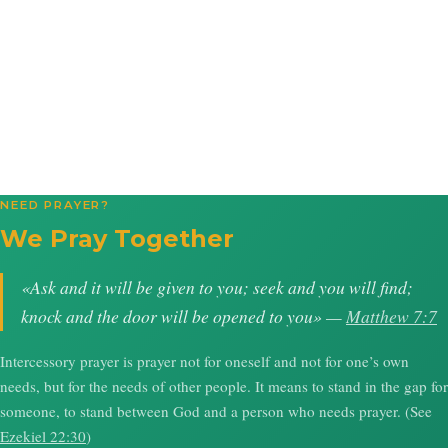
NEED PRAYER?
We Pray Together
«Ask and it will be given to you; seek and you will find;
knock and the door will be opened to you» —
Matthew 7:7
Intercessory prayer is prayer not for oneself and not for one’s own
needs, but for the needs of other people. It means to stand in the gap for
someone, to stand between God and a person who needs prayer. (See
Ezekiel 22:30
)