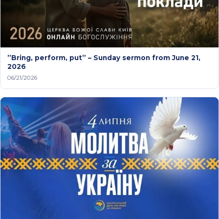
”Bring, perform, put” – Sunday sermon from June 21,
2026
06/21/2026