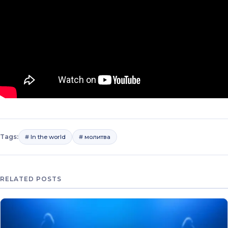
Tags:
# In the world
# молитва
RELATED POSTS