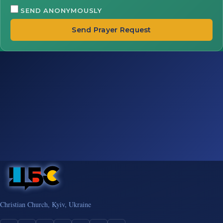
SEND ANONYMOUSLY
Send Prayer Request
Christian Church, Kyiv, Ukraine