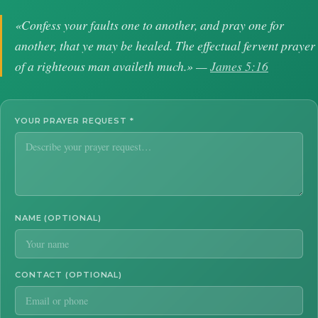
«Confess your faults one to another, and pray one for
another, that ye may be healed. The effectual fervent prayer
of a righteous man availeth much.» —
James 5:16
YOUR PRAYER REQUEST
*
NAME (OPTIONAL)
CONTACT (OPTIONAL)