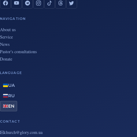
NAVIGATION
About us
Service
News
Pastor's consultations
Donate
LANGUAGE
UA
RU
EN
CONTACT
au.moc.yrolg@hcruhc