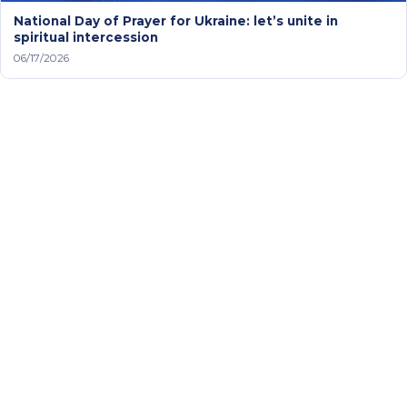
National Day of Prayer for Ukraine: let’s unite in
spiritual intercession
06/17/2026