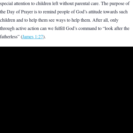
special attention to children left without parental care. The purpose of
the Day of Prayer is to remind people of God’s attitude towards such
children and to help them see ways to help them. After all, only
through active action can we fulfill God’s command to “look after the
fatherless” (
James 1:27
).