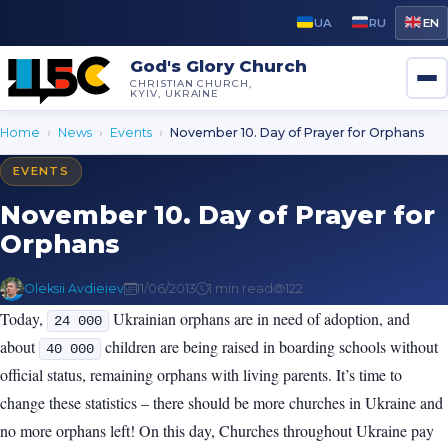
UA
RU
EN
God's Glory Church
CHRISTIAN CHURCH,
KYIV, UKRAINE
Home
›
News
›
Events
›
November 10. Day of Prayer for Orphans
EVENTS
November 10. Day of Prayer for
Orphans
Oleksii Avdieiev
11/06/2013
1 min read
122
Today,
Ukrainian orphans are in need of adoption, and
24 000
about
children are being raised in boarding schools without
40 000
official status, remaining orphans with living parents. It’s time to
change these statistics – there should be more churches in Ukraine and
no more orphans left! On this day, Churches throughout Ukraine pay