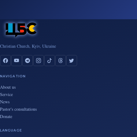
Christian Church, Kyiv, Ukraine
NAVIGATION
About us
Service
News
Pastor's consultations
Donate
LANGUAGE