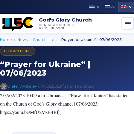
UA
RU
EN
God's Glory Church
CHRISTIAN CHURCH,
KYIV, UKRAINE
Home
›
News
›
Church Life
›
“Prayer for Ukraine” | 07/06/2023
CHURCH LIFE
“Prayer for Ukraine” |
07/06/2023
Oleksii Avdieiev
07/02/2023
1 min read
120
? 07/02/2023 10:09 a.m. #broadcast “Prayer for Ukraine” has started
on the Church of God’s Glory channel | 07/06/2023:
https://youtu.be/MfU2MsFBBfg