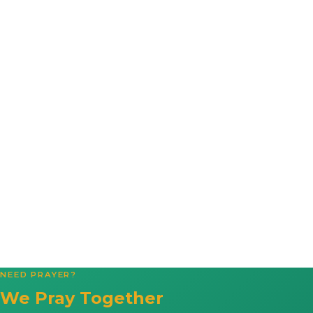
NEED PRAYER?
We Pray Together