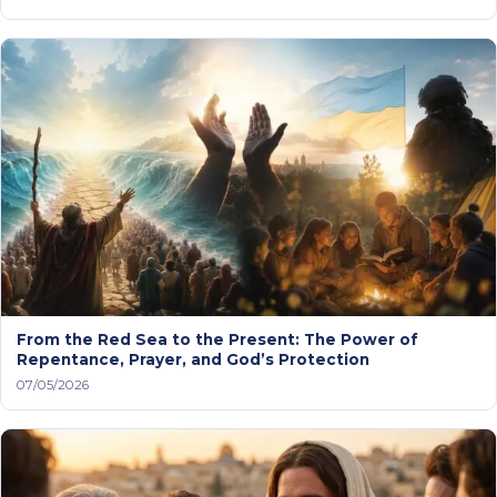
From the Red Sea to the Present: The Power of
Repentance, Prayer, and God’s Protection
07/05/2026