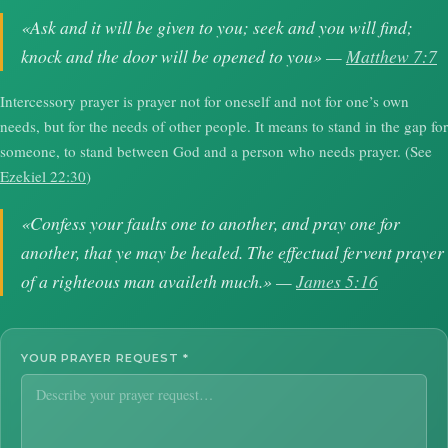
«Ask and it will be given to you; seek and you will find;
knock and the door will be opened to you» —
Matthew 7:7
Intercessory prayer is prayer not for oneself and not for one’s own
needs, but for the needs of other people. It means to stand in the gap for
someone, to stand between God and a person who needs prayer. (See
Ezekiel 22:30
)
«Confess your faults one to another, and pray one for
another, that ye may be healed. The effectual fervent prayer
of a righteous man availeth much.» —
James 5:16
YOUR PRAYER REQUEST
*