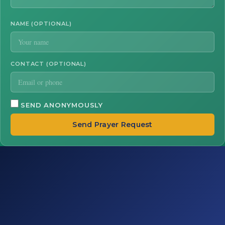
NAME (OPTIONAL)
CONTACT (OPTIONAL)
SEND ANONYMOUSLY
Send Prayer Request