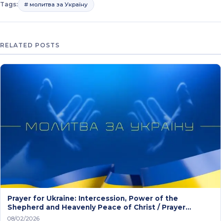
Tags:
# молитва за Україну
RELATED POSTS
Prayer for Ukraine: Intercession, Power of the
Shepherd and Heavenly Peace of Christ / Prayer
service
08/02/2026