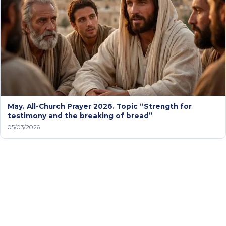
May. All-Church Prayer 2026. Topic “Strength for
testimony and the breaking of bread”
05/03/2026