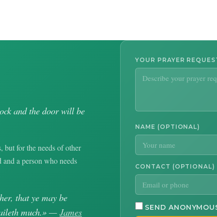
YOUR PRAYER REQUE
nock and the door will be
NAME (OPTIONAL)
, but for the needs of other
od and a person who needs
CONTACT (OPTIONAL)
her, that ye may be
SEND ANONYMOU
availeth much.» —
James