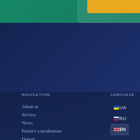
NAVIGATION
LANGUAGE
About us
UA
Service
RU
News
EN
Pastor's consultations
Donate