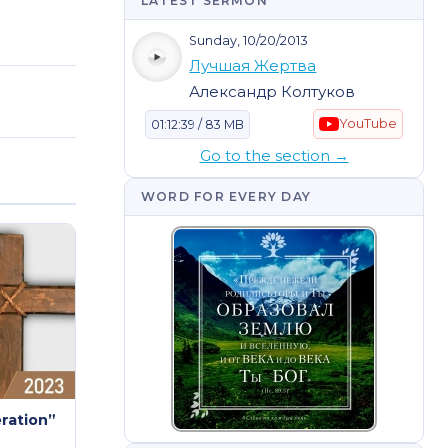
LATEST SERMON
Sunday, 10/20/2013
Лучшая Жертва
Александр Колтуков
YouTube
01:12:39 / 83 MB
Go to the section →
WORD FOR EVERY DAY
eration”