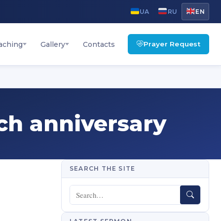
UA
RU
EN
Prayer Request
aching
Gallery
Contacts
rch anniversary
SEARCH THE SITE
Search