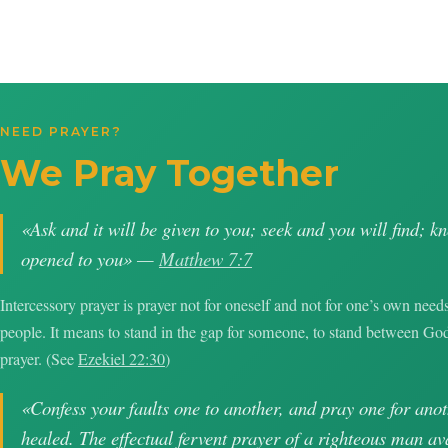
NEED PRAYER?
We Pray Together
«Ask and it will be given to you; seek and you will find; k
opened to you» —
Matthew 7:7
Intercessory prayer is prayer not for oneself and not for one’s own needs
people. It means to stand in the gap for someone, to stand between G
prayer. (See
Ezekiel 22:30
)
«Confess your faults one to another, and pray one for anot
healed. The effectual fervent prayer of a righteous man 