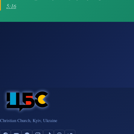
5:16
Christian Church, Kyiv, Ukraine