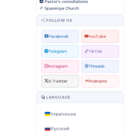
Pastor's consultations
Spasinnya Church
FOLLOW US
Facebook
YouTube
Telegram
TikTok
Instagram
Threads
X-Twitter
Podcasts
LANGUAGE
Українська
Русский