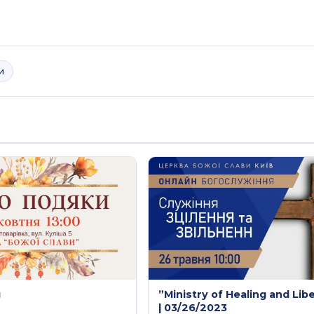
и
g
”Ministry of Healing and Lib
| 03/26/2023