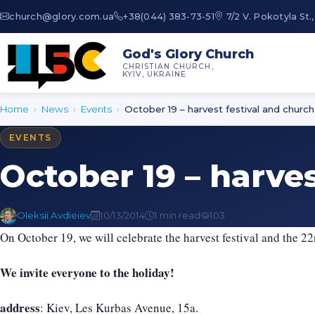
au.moc.yrolg@hcruhc
+38(044) 383-73-51
7/2 V. Pokotyla St.,
God's Glory Church
CHRISTIAN CHURCH,
KYIV, UKRAINE
Home
›
News
›
Events
›
October 19 – harvest festival and church
EVENTS
October 19 – harve
Oleksii Avdieiev
10/13/2014
1 min read
103
On October 19, we will celebrate the harvest festival and the 2
We invite everyone to the holiday!
address
: Kiev, Les Kurbas Avenue, 15a.