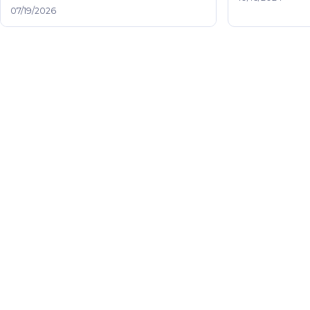
07/19/2026