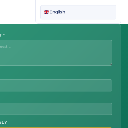
English
ST
*
SLY