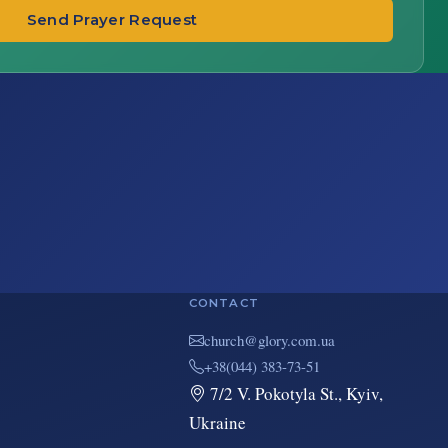
Send Prayer Request
CONTACT
au.moc.yrolg@hcruhc
+38(044) 383-73-51
7/2 V. Pokotyla St., Kyiv,
Ukraine