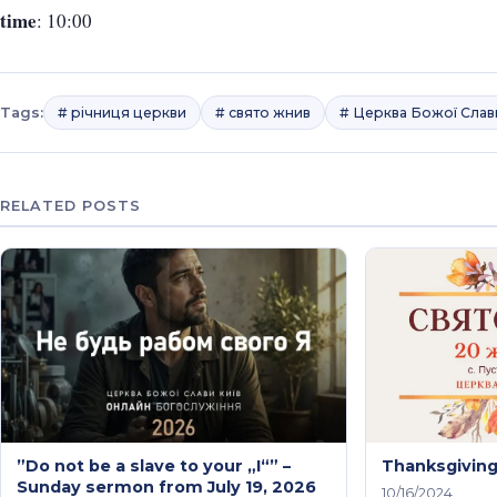
time
: 10:00
Tags:
# річниця церкви
# свято жнив
# Церква Божої Слав
RELATED POSTS
”Do not be a slave to your „I“” –
Thanksgivin
Sunday sermon from July 19, 2026
10/16/2024