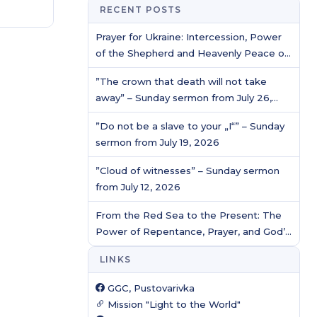
RECENT POSTS
Prayer for Ukraine: Intercession, Power
of the Shepherd and Heavenly Peace of
Christ / Prayer service
”The crown that death will not take
away” – Sunday sermon from July 26,
2026
”Do not be a slave to your „I“” – Sunday
sermon from July 19, 2026
”Cloud of witnesses” – Sunday sermon
from July 12, 2026
From the Red Sea to the Present: The
Power of Repentance, Prayer, and God’s
Protection
LINKS
GGC, Pustovarivka
Mission "Light to the World"