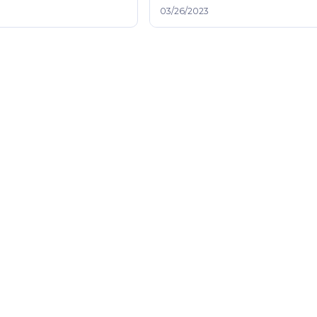
03/26/2023