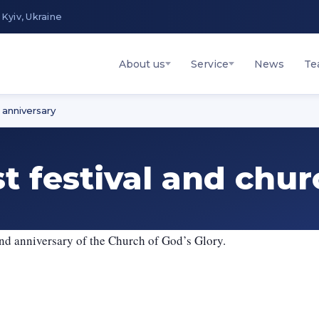
 Kyiv, Ukraine
About us
Service
News
Te
 anniversary
st festival and chu
2nd anniversary of the Church of God’s Glory.